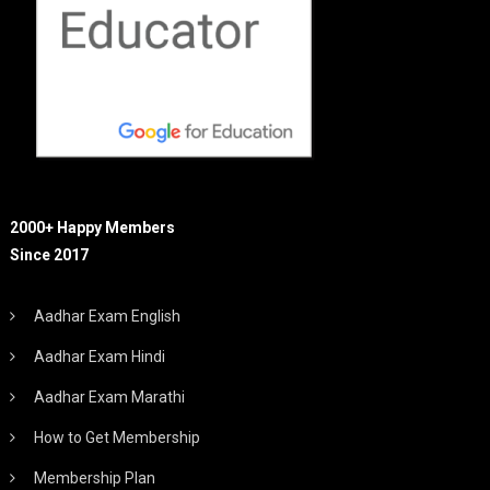
2000+ Happy Members
Since 2017
Aadhar Exam English
Aadhar Exam Hindi
Aadhar Exam Marathi
How to Get Membership
Membership Plan