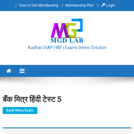
Skip
How to Get Membership
Membership Plan
Login
to
content
Aadhar | RAP | IIBF | Exams Demo Solution
बँक मित्र हिंदी टेस्ट 5
Bank Mitra Exam